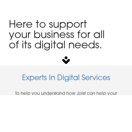
Here to support
your business for all
of its digital needs.
Experts In Digital Services
To help you understand how Joist can help your
business, here are the areas that we specialise in:
Business Websites