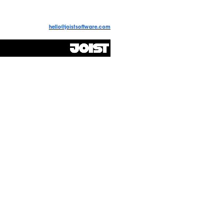
hello@joistsoftware.com