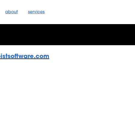
about
services
oistsoftware.com