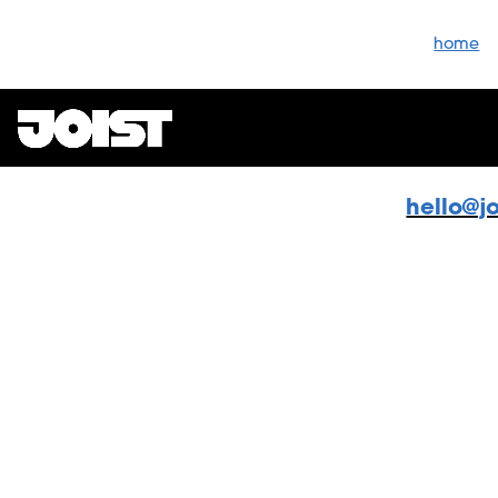
home
hello@j